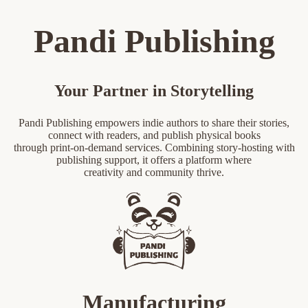
Pandi Publishing
Your Partner in Storytelling
Pandi Publishing empowers indie authors to share their stories,
connect with readers, and publish physical books
through print-on-demand services. Combining story-hosting with
publishing support, it offers a platform where
creativity and community thrive.
Manufacturing