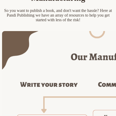
So you want to publish a book, and don't want the hassle? Here at
Pandi Publishing we have an array of resources to help you get
started with less of the risk!